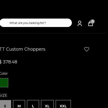
0
TT Custom Choppers
$ 378.48
Color
SIZE
S
M
L
XL
XXL