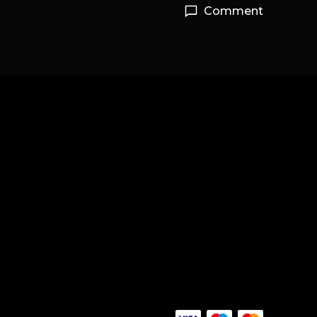
Comment