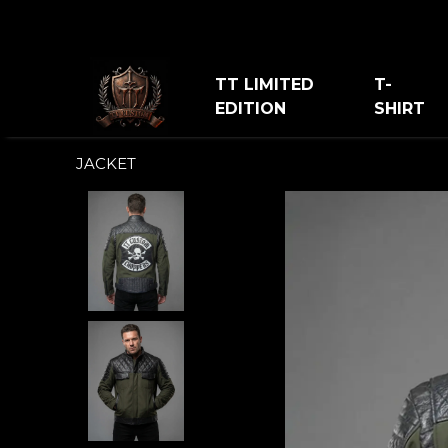
TT LIMITED
T-
EDITION
SHIRT
JACKET