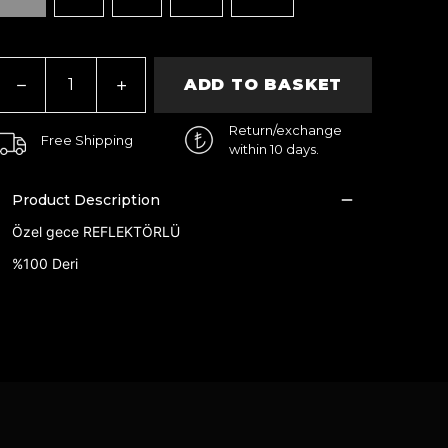
ADD TO BASKET
Return/exchange
Free Shipping
within 10 days.
Product Description
Özel gece REFLEKTÖRLÜ
%100 Deri