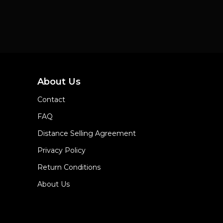
About Us
Contact
FAQ
Distance Selling Agreement
Privacy Policy
Return Conditions
About Us