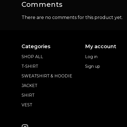
Comments
There are no comments for this product yet.
Categories
My account
SHOP ALL
Log in
T-SHIRT
Sign up
SWEATSHIRT & HOODIE
JACKET
SHIRT
VEST