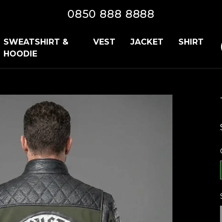
0850 888 8888
SWEATSHIRT &
VEST
JACKET
SHIRT
HOODIE